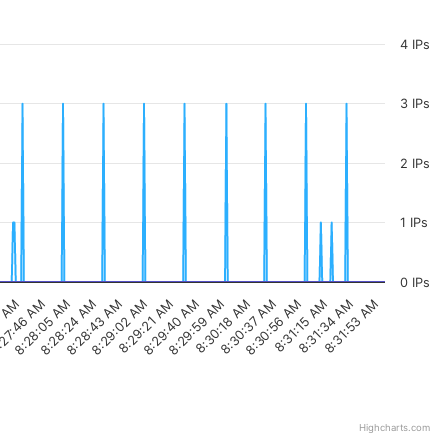
4 IPs
3 IPs
2 IPs
1 IPs
0 IPs
8:29:02 AM
8:30:37 AM
7 AM
8:28:05 AM
8:29:40 AM
8:31:15 AM
8:28:43 AM
8:30:18 AM
8:31:53 AM
27:46 AM
8:29:21 AM
8:30:56 AM
8:28:24 AM
8:29:59 AM
8:31:34 AM
Highcharts.com