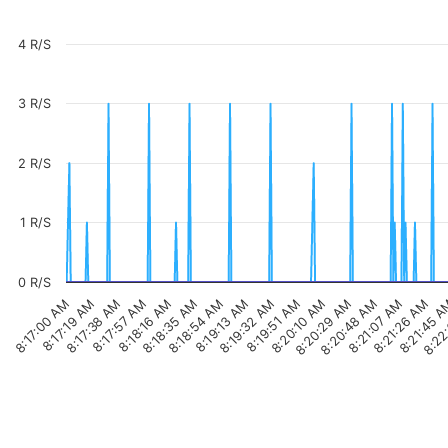
4 R/S
3 R/S
2 R/S
1 R/S
0 R/S
8:17:57 AM
8:19:32 AM
8:21:07 AM
8:17:00 AM
8:18:35 AM
8:20:10 AM
8:21:45 
8:17:38 AM
8:19:13 AM
8:20:48 AM
8:18:16 AM
8:19:51 AM
8:21:26 AM
8:17:19 AM
8:18:54 AM
8:20:29 AM
8:22