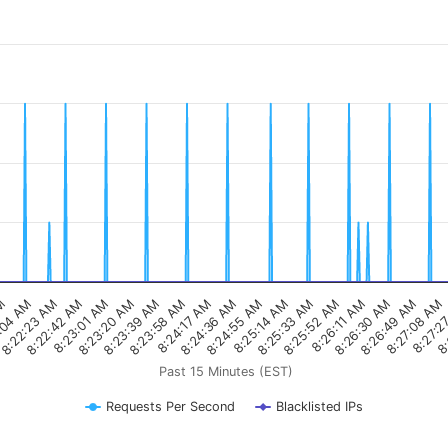
8:22:42 AM
8:24:17 AM
8:25:52 AM
8:27:2
AM
8:23:20 AM
8:24:55 AM
8:26:30 AM
8:22:23 AM
8:23:58 AM
8:25:33 AM
8:27:08 AM
8:23:01 AM
8:24:36 AM
8:26:11 AM
8:
:04 AM
8:23:39 AM
8:25:14 AM
8:26:49 AM
Past 15 Minutes (EST)
Requests Per Second
Blacklisted IPs