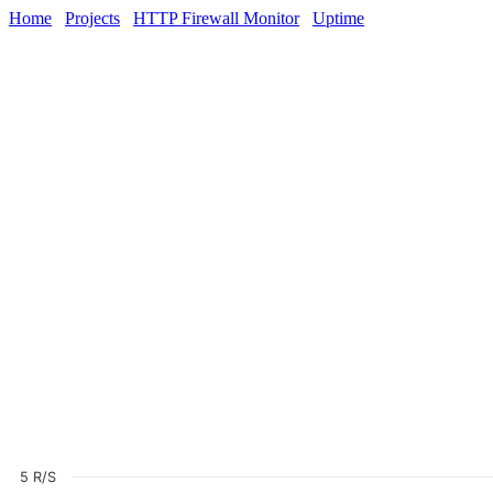
Home
Projects
HTTP Firewall Monitor
Uptime
5 R/S