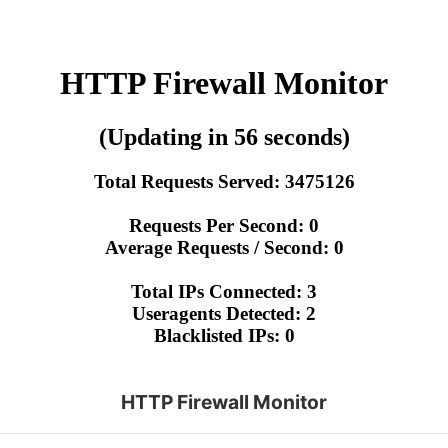
HTTP Firewall Monitor
(Updating in 56 seconds)
Total Requests Served: 3475126
Requests Per Second: 0
Average Requests / Second: 0
Total IPs Connected: 3
Useragents Detected: 2
Blacklisted IPs: 0
HTTP Firewall Monitor